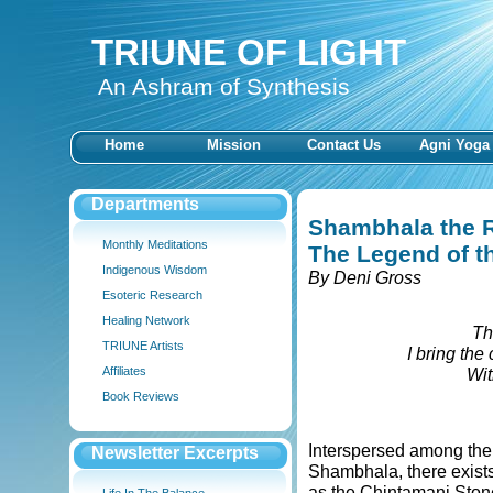
TRIUNE OF LIGHT
An Ashram of Synthesis
Home
Mission
Contact Us
Agni Yoga
Departments
Shambhala the 
Monthly Meditations
The Legend of t
Indigenous Wisdom
By Deni Gross
Esoteric Research
Healing Network
Th
TRIUNE Artists
I bring the
Affiliates
Wit
Book Reviews
Interspersed among the 
Newsletter Excerpts
Shambhala, there exists
as the Chintamani Stone