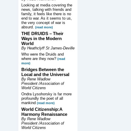
Looking at media covering the
news, talking with friends and
family, it feels like there is no
end to war. As it seems to us,
the very concept of war is
absurd.
(read more)
THE DRUIDS –
Their
Ways in the Modern
World
By Heathclyff St James-Deville
Who were the Druids and
where are they now?
(read
more)
Bridges Between the
Local and the Universal
By Rene Wadlow
President /Association of
World Citizens
Ondra Lysohorsky is far more
profoundly the poet of all
mankind
(read more)
World Citizenship:A
Harmony Renaissance
By Rene Wadlow
President /Association of
World Citizens