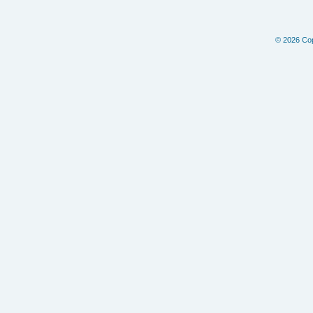
© 2026 Copy