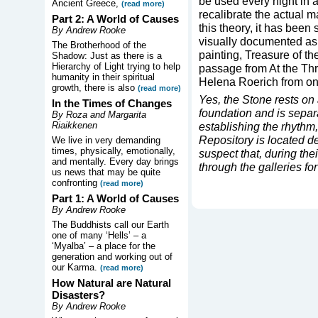
be used every night in a 
Ancient Greece,
(read more)
recalibrate the actual m
Part 2: A World of Causes
this theory, it has been 
By Andrew Rooke
visually documented as 
The Brotherhood of the
painting, Treasure of the
Shadow: Just as there is a
Hierarchy of Light trying to help
passage from At the Th
humanity in their spiritual
Helena Roerich from one
growth, there is also
(read more)
Yes, the Stone rests on
In the Times of Changes
foundation and is separat
By Roza and Margarita
Riaikkenen
establishing the rhythm,
Repository is located 
We live in very demanding
times, physically, emotionally,
suspect that, during th
and mentally. Every day brings
through the galleries for 
us news that may be quite
confronting
(read more)
Part 1: A World of Causes
By Andrew Rooke
The Buddhists call our Earth
one of many ‘Hells’ – a
‘Myalba’ – a place for the
generation and working out of
our Karma.
(read more)
How Natural are Natural
Disasters?
By Andrew Rooke