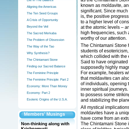
Life In The Balance
known as moldavite, and
Aligning the Americas
significant. Since much o
The Ten Seed Groups
is, the positive progres
A Crisis of Opportunity
to a higher level of con
at the atomic levels – a
Beyond the Veil
high frequencies, such 
The Sacred Merkaba
worthy of our attention.
The Problem of Obsession
The Chintamani Stone h
The Way of the Tao
students of esotericism, 
Why Synthesis?
which collided with the 
The Chintamani Stone
Said to have originated 
Finding our Sacred Balance
supposedly highly magne
For example, healers wh
The Feminine Principle
that moldavites can als
The Feminine Principle: Part 2
of individuals, opening t
Economy: More Than Money
inner spiritual journeys
Economy: Part 2
to possess some striking
and stabilizing the planet
Esoteric Origins of the U.S.A.
All mystical implication
moldavites have a uniqu
Members' Musings
have come from an extra-
The Chintamani Stone is
Non-thinking along with
Krishnamurti