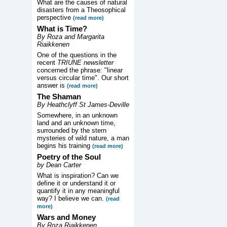
What are the causes of natural
disasters from a Theosophical
perspective
(read more)
What is Time?
By Roza and Margarita
Riaikkenen
One of the questions in the
recent
TRIUNE newsletter
concerned the phrase: "linear
versus circular time". Our short
answer is
(read more)
The Shaman
By Heathclyff St James-Deville
Somewhere, in an unknown
land and an unknown time,
surrounded by the stern
mysteries of wild nature, a man
begins his training
(read more)
Poetry of the Soul
by Dean Carter
What is inspiration? Can we
define it or understand it or
quantify it in any meaningful
way? I believe we can.
(read
more)
Wars and Money
By Roza Riaikkenen