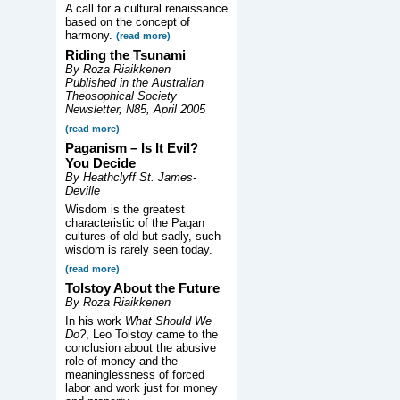
A call for a cultural renaissance
based on the concept of
harmony.
(read more)
Riding the Tsunami
By Roza Riaikkenen
Published in the Australian
Theosophical Society
Newsletter, N85, April 2005
(read more)
Paganism – Is It Evil?
You Decide
By Heathclyff St. James-
Deville
Wisdom is the greatest
characteristic of the Pagan
cultures of old but sadly, such
wisdom is rarely seen today.
(read more)
Tolstoy About the Future
By Roza Riaikkenen
In his work
What Should We
Do?
, Leo Tolstoy came to the
conclusion about the abusive
role of money and the
meaninglessness of forced
labor and work just for money