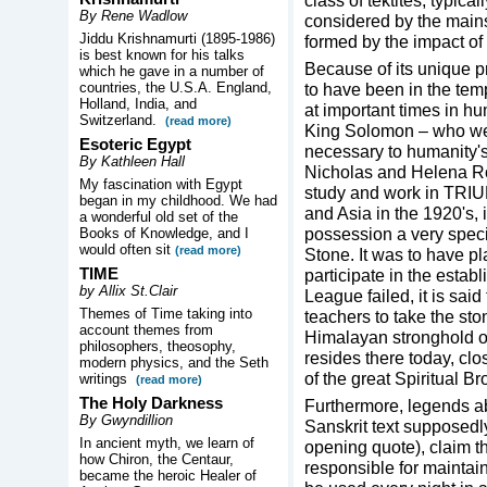
class of tektites, typica
By Rene Wadlow
considered by the main
Jiddu Krishnamurti (1895-1986)
formed by the impact of 
is best known for his talks
Because of its unique p
which he gave in a number of
countries, the U.S.A. England,
to have been in the tem
Holland, India, and
at important times in hu
Switzerland.
(read more)
King Solomon – who wer
Esoteric Egypt
necessary to humanity'
By Kathleen Hall
Nicholas and Helena Roe
My fascination with Egypt
study and work in TRIU
began in my childhood. We had
and Asia in the 1920's, i
a wonderful old set of the
possession a very speci
Books of Knowledge, and I
would often sit
(read more)
Stone. It was to have pl
TIME
participate in the esta
by Allix St.Clair
League failed, it is said
Themes of Time taking into
teachers to take the sto
account themes from
Himalayan stronghold of
philosophers, theosophy,
resides there today, clo
modern physics, and the Seth
of the great Spiritual B
writings
(read more)
The Holy Darkness
Furthermore, legends abo
By Gwyndillion
Sanskrit text supposedl
In ancient myth, we learn of
opening quote), claim th
how Chiron, the Centaur,
responsible for maintaini
became the heroic Healer of