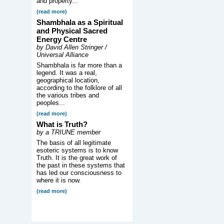
and property...
(read more)
Shambhala as a Spiritual
and Physical Sacred
Energy Centre
by David Allen Stringer /
Universal Alliance
Shambhala is far more than a
legend. It was a real,
geographical location,
according to the folklore of all
the various tribes and
peoples...
(read more)
What is Truth?
by a TRIUNE member
The basis of all legitimate
esoteric systems is to know
Truth. It is the great work of
the past in these systems that
has led our consciousness to
where it is now.
(read more)