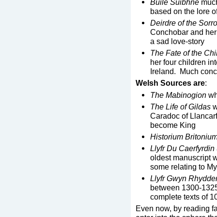
Buile Suibhne
much
based on the lore of
Deirdre of the Sor
Conchobar and her lo
a sad love-story
The Fate of the Chi
her four children int
Ireland. Much conc
Welsh Sources are
:
The Mabinogion
wh
The Life of Gildas
w
Caradoc of Llancarf
become King
Historium Britoniu
Llyfr Du Caerfyrdi
oldest manuscript w
some relating to My
Llyfr Gwyn Rhydde
between 1300-1325.
complete texts of 1
Even now, by reading fan