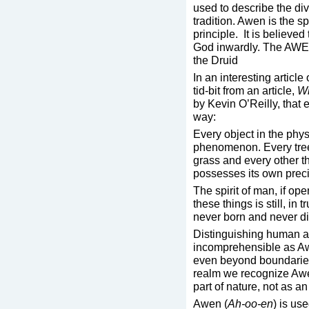
used to describe the div
tradition. Awen is the spa
principle. It is believe
God inwardly. The AWEN 
the Druid
In an interesting articl
tid-bit from an article,
Wh
by Kevin O’Reilly, that 
way:
Every object in the phys
phenomenon. Every tree, 
grass and every other t
possesses its own prec
The spirit of man, if ope
these things is still, in 
never born and never di
Distinguishing human a
incomprehensible as Awe
even beyond boundaries
realm we recognize Awe
part of nature, not as an
Awen (
Ah-oo-en
) is us