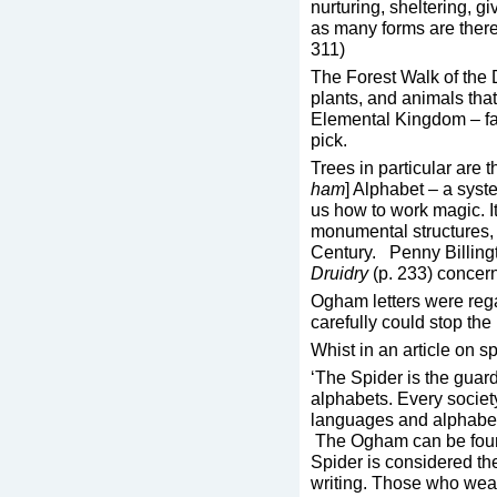
nurturing, sheltering, g
as many forms are there 
311)
The Forest Walk of the 
plants, and animals tha
Elemental Kingdom – fai
pick.
Trees in particular are 
ham
] Alphabet – a syst
us how to work magic. I
monumental structures, 
Century. Penny Billing
Druidry
(p. 233) concer
Ogham letters were reg
carefully could stop th
Whist in an article on s
‘The Spider is the guar
alphabets. Every societ
languages and alphabe
The Ogham can be found
Spider is considered th
writing. Those who wea