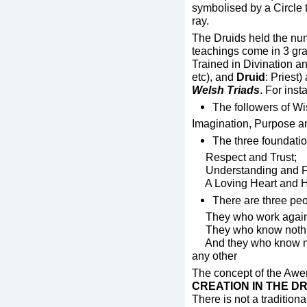
symbolised by a Circle 
ray.
The Druids held the num
teachings come in 3 gra
Trained in Divination 
etc), and
Druid
: Priest
Welsh Triads
. For inst
The followers of W
Imagination, Purpose 
The three foundatio
Respect and Trust;
Understanding and F
A Loving Heart and H
There are three pe
They who work against
They who know nothing
And they who know muc
any other
The concept of the Awen
CREATION IN THE D
There is not a tradition