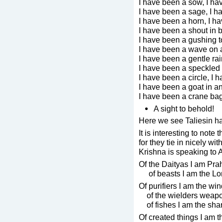
I have been a sow, I ha
I have been a sage, I h
I have been a horn, I h
I have been a shout in b
I have been a gushing t
I have been a wave on 
I have been a gentle rai
I have been a speckled c
I have been a circle, I
I have been a goat in an
I have been a crane bag
A sight to behold!
Here we see Taliesin ha
It is interesting to note
for they tie in nicely wi
Krishna is speaking to 
Of the Daityas I am Pra
of beasts I am the Lord
Of purifiers I am the win
of the wielders weap
of fishes I am the shar
Of created things I am 