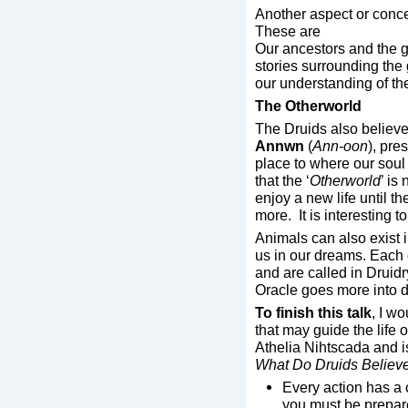
Another aspect or conce
These are
Our ancestors and the 
stories surrounding the
our understanding of the
The Otherworld
The Druids also believed
Annwn
(
Ann-oon
), pre
place to where our soul 
that the ‘
Otherworld
’ is
enjoy a new life until t
more. It is interesting 
Animals can also exist in
us in our dreams. Each c
and are called in Druid
Oracle goes more into de
To finish this talk
, I wo
that may guide the life 
Athelia Nihtscada and i
What Do Druids Believ
Every action has a
you must be prepare