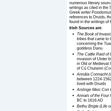
numerous literary sourc
writings as cited in the
Greek writer Posidonius 
references to Druids, th
found in the writings of
Irish Sources are
:
The Book of Invasi
tribes that came to 
concerning the
Tua
goddess Danu
The Cattle Raid of 
invasion of Ulster 
in Old or Medieval 
of Cú Chulainn (
Co
Ann
á
la Connacht (
between 1224-1562.
lived with Druids
Aislinge Meic Con 
Annals of the Four
BC to 1616 AD
Bethu Brigte (Life of