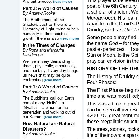
This prayer is believe
Ancient Greece,
(read more)
poet of the 6th Century,
Part 2: A World of Causes
a scholar of ancient W
By Andrew Rooke
Morgan-oog
). His real
The Brotherhood of the
Apart from the Druid’s 
Shadow: Just as there is a
Hierarchy of Light trying to help
Druidry, such as
The
Tr
humanity in their spiritual
Some people may find it 
growth, there is also
(read more)
the name
God
– for the
In the Times of Changes
past experiences. If su
By Roza and Margarita
Sun or Moon, to the Spir
Riaikkenen
pray can envision in the
We live in very demanding
times, physically, emotionally,
HISTORY OF THE DR
and mentally. Every day brings
us news that may be quite
The History of Druidry 
confronting
(read more)
Four Phases:
Part 1: A World of Causes
The First Phase
begins,
By Andrew Rooke
time and was most like
The Buddhists call our Earth
one of many ‘Hells’ – a
This was a time of great
‘Myalba’ – a place for the
can be seen all over Bri
generation and working out of
4200 BC, great monumen
our Karma.
(read more)
these megalithic struct
How Natural are Natural
Disasters?
The trees, stones, rocks
By Andrew Rooke
life of their own; a spar