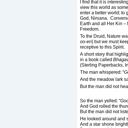
I find that it is interesti
view this world as some
enter a better world; to
God, Nirvana. Conversel
Earth and all Her Kin – 
Freedom.
To the Druid, Nature was
oo-en
) but we must kee
receptive to this Spirit.
A short story that highli
in a book called
Bhagava
(Sterling Paperbacks, I
The man whispered: “
G
And the meadow lark s
But the man did not hea
So the man yelled: “
God
And God rolled the thun
But the man did not list
He looked around and s
And a star shone brightl