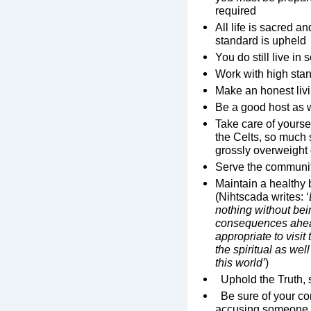
required
All life is sacred an
standard is upheld
You do still live in
Work with high sta
Make an honest liv
Be a good host as 
Take care of yours
the Celts, so much 
grossly overweight 
Serve the communi
Maintain a healthy 
(Nihtscada writes: ‘
nothing without bei
consequences ahea
appropriate to visi
the spiritual as wel
this world’
)
Uphold the Truth, s
Be sure of your con
accusing someone, 