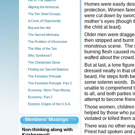
Life In The Balance
Homes were easily destro
Aligning the Americas
protection. Women fare
The Ten Seed Groups
were cut down by sword, 
mother’s eyes (though t
A Crisis of Opportunity
the child at least).
Beyond the Veil
Older men were dragged 
The Sacred Merkaba
then stripped and burnt 
The Problem of Obsession
monstrous scene. The s
The Way of the Tao
burning flesh caused ma
Why Synthesis?
wafted about the crowd.
The Chintamani Stone
But at last, a lone figu
Finding our Sacred Balance
dressed neatly in that o
beard. He steps forth b
The Feminine Principle
some solemn words. Both
The Feminine Principle: Part 2
unable to comprehend t
Economy: More Than Money
to all, and both parties
Economy: Part 2
attempt to become frie
Esoteric Origins of the U.S.A.
Those women, children a
helped by those who ju
violated or killed them a
Members' Musings
There was no other way
Non-thinking along with
Priest had spoken and a
Krishnamurti