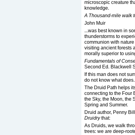
microscopic creature th
knowledge.
A Thousand-mile walk t
John Muir
...was best known in som
thunderstorms to experie
communion with nature 
visiting ancient forests
morally superior to usin
Fundamentals of Conse
Second Ed. Blackwell S
If this man does not su
do not know what does.
The Druid Path helps it
connecting to the Four E
the Sky, the Moon, the 
Spring and Summer.
Druid author, Penny Bill
Druidry
that:
As Druids, we walk throu
trees: we are deep-root