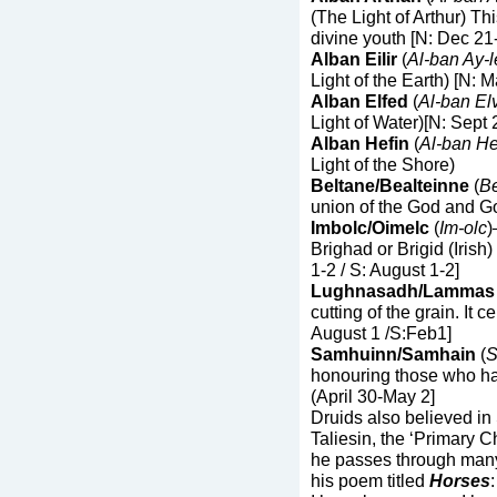
(The Light of Arthur) Thi
divine youth [N: Dec 21
Alban Eilir
(
Al-ban Ay-l
Light of the Earth) [N: 
Alban Elfed
(
Al-ban El
Light of Water)[N: Sept
Alban Hefin
(
Al-ban He
Light of the Shore)
Beltane/Bealteinne
(
Be
union of the God and Go
Imbolc/Oimelc
(
Im-olc
)
Brighad or Brigid (Irish
1-2 / S: August 1-2]
Lughnasadh/Lammas
cutting of the grain. It 
August 1 /S:Feb1]
Samhuinn/Samhain
(
S
honouring those who ha
(April 30-May 2]
Druids also believed in 
Taliesin, the ‘Primary Ch
he passes through many
his poem titled
Horses
: