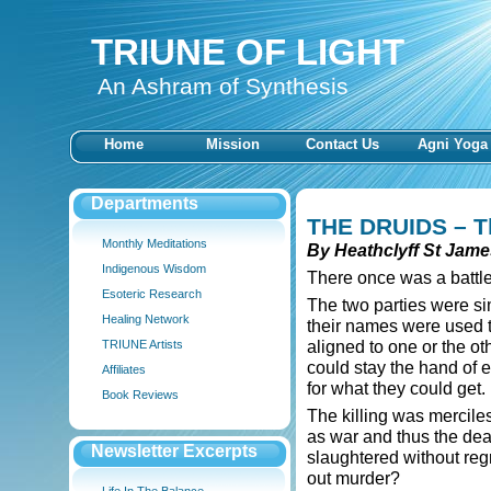
TRIUNE OF LIGHT
An Ashram of Synthesis
Home
Mission
Contact Us
Agni Yoga
Departments
THE DRUIDS –
T
Monthly Meditations
By Heathclyff St Jame
Indigenous Wisdom
There once was a battle
Esoteric Research
The two parties were s
Healing Network
their names were used t
aligned to one or the o
TRIUNE Artists
could stay the hand of e
Affiliates
for what they could get.
Book Reviews
The killing was merciles
as war and thus the de
Newsletter Excerpts
slaughtered without regr
out murder?