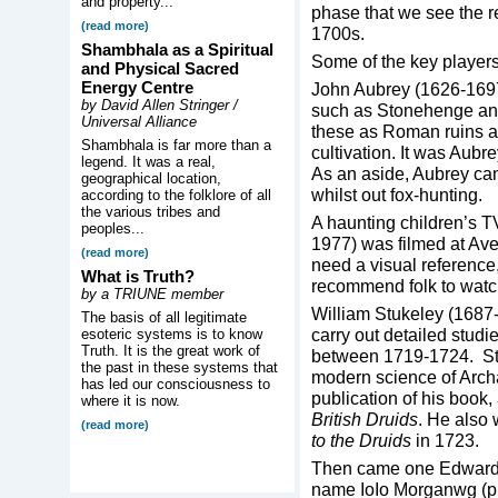
and property...
phase that we see the r
(read more)
1700s.
Shambhala as a Spiritual
Some of the key players 
and Physical Sacred
Energy Centre
John Aubrey (1626-1697)
by David Allen Stringer /
such as Stonehenge and
Universal Alliance
these as Roman ruins and
Shambhala is far more than a
cultivation. It was Aub
legend. It was a real,
As an aside, Aubrey ca
geographical location,
whilst out fox-hunting.
according to the folklore of all
the various tribes and
A haunting children’s T
peoples...
1977) was filmed at Ave
(read more)
need a visual reference,
What is Truth?
recommend folk to watch
by a TRIUNE member
William Stukeley (1687
The basis of all legitimate
carry out detailed stud
esoteric systems is to know
Truth. It is the great work of
between 1719-1724. Stu
the past in these systems that
modern science of Archa
has led our consciousness to
publication of his book,
where it is now.
British Druids
. He also 
(read more)
to the Druids
in 1723.
Then came one Edward 
name IoIo Morganwg (