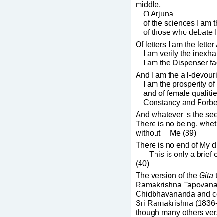
middle,
O Arjuna
of the sciences I am th
of those who debate I 
Of letters I am the lett
I am verily the inexha
I am the Dispenser fa
And I am the all-devour
I am the prosperity of
and of female qualitie
Constancy and Forbea
And whatever is the seed
There is no being, whet
without Me (39)
There is no end of My d
This is only a brief ex
(40)
The version of the
Gita
t
Ramakrishna Tapovanam
Chidbhavananda and co
Sri Ramakrishna (1836-
though many others ver