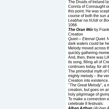
The Druids of Ireland la
Connla of Connaught on
this point. He was scept
course of both the sun 
Leabhar na hUidr
or
Boo
1066
The Oran Mór
by Frank
Creation
Quiet—
Eternal Quiet.
N
dark waters could be hea
Melody moved across the
quickly gathering momen
And, then, there was Lif
its song, filling all of C
continues today, for all 
The primordial myth of C
mighty melody – the ver
Creation into existence
"
The Great Melody
", a 
creation, but goes on an
holy pilgrimage of givi
To make a connection wi
celebrate 8 festivals:
Alban Arthan
(
Al-ban 