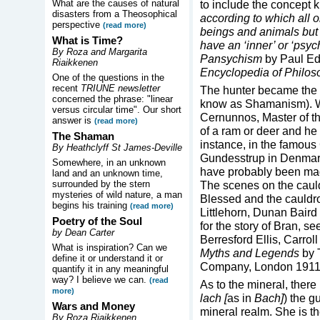
What are the causes of natural
to include the concept
disasters from a Theosophical
according to which all o
perspective
(read more)
beings and animals but 
What is Time?
have an ‘inner’ or ‘psyc
By Roza and Margarita
Pansychism
by Paul Ed
Riaikkenen
Encyclopedia of Philos
One of the questions in the
recent
TRIUNE newsletter
The hunter became the 
concerned the phrase: "linear
know as Shamanism). We
versus circular time". Our short
Cernunnos, Master of th
answer is
(read more)
of a ram or deer and he 
The Shaman
instance, in the famous
By Heathclyff St James-Deville
Gundesstrup in Denmark 
Somewhere, in an unknown
have probably been mad
land and an unknown time,
surrounded by the stern
The scenes on the cauld
mysteries of wild nature, a man
Blessed and the cauldro
begins his training
(read more)
Littlehorn, Dunan Bair
Poetry of the Soul
for the story of Bran, s
by Dean Carter
Berresford Ellis, Carro
What is inspiration? Can we
Myths and Legends
by 
define it or understand it or
Company, London 1911
quantify it in any meaningful
way? I believe we can.
(read
As to the mineral, ther
more)
lach [
as in
Bach]
) the g
Wars and Money
mineral realm. She is t
By Roza Riaikkenen