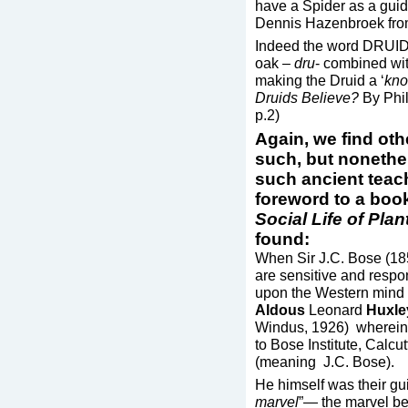
have a Spider as a guide
Dennis Hazenbroek fro
Indeed the word DRUID 
oak –
dru
- combined wi
making the Druid a ‘
kno
Druids Believe?
By Phi
p.2)
Again, we find ot
such, but nonethel
such ancient teach
foreword to a book
Social Life of Plan
found:
When Sir J.C. Bose (18
are sensitive and respon
upon the Western mind 
Aldous
Leonard
Huxle
Windus, 1926) wherein h
to Bose Institute, Calcut
(meaning J.C. Bose).
He himself was their gu
marvel
”— the marvel be