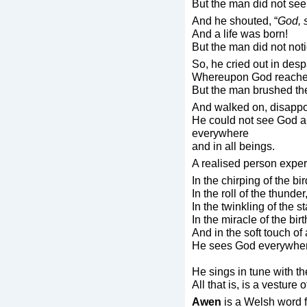
But the man did not see
And he shouted, “
God, 
And a life was born!
But the man did not noti
So, he cried out in despa
Whereupon God reached
But the man brushed the 
And walked on, disappo
He could not see God a
everywhere
and in all beings.
A realised person expe
In the chirping of the bir
In the roll of the thunder
In the twinkling of the st
In the miracle of the birt
And in the soft touch of 
He sees God everywher
He sings in tune with t
All that is, is a vesture 
Awen
is a Welsh word f