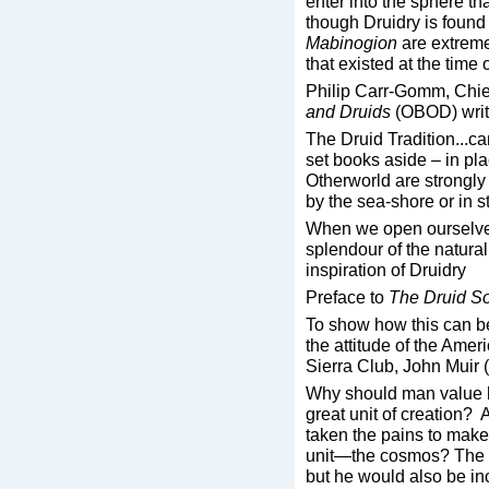
enter into the sphere th
though Druidry is found
Mabinogion
are extremel
that existed at the time o
Philip Carr-Gomm, Chie
and Druids
(OBOD) write
The Druid Tradition...c
set books aside – in pl
Otherworld are strongly
by the sea-shore or in s
When we open ourselves
splendour of the natural
inspiration of Druidry
Preface to
The Druid S
To show how this can be 
the attitude of the Ameri
Sierra Club, John Muir
Why should man value hi
great unit of creation? 
taken the pains to make 
unit—the cosmos? The 
but he would also be in