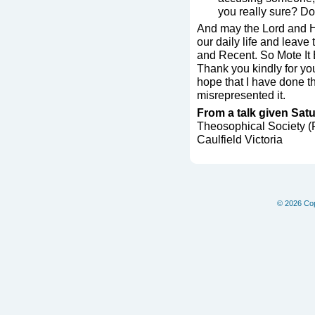
you really sure? Do
And may the Lord and H
our daily life and leave
and Recent. So Mote It
Thank you kindly for your
hope that I have done th
misrepresented it.
From a talk given Sat
Theosophical Society 
Caulfield Victoria
© 2026 Copy