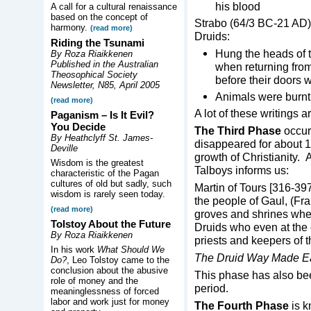
his blood
A call for a cultural renaissance
based on the concept of
Strabo (64/3 BC-21 AD)
harmony.
(read more)
Druids:
Riding the Tsunami
Hung the heads of t
By Roza Riaikkenen
Published in the Australian
when returning from
Theosophical Society
before their doors 
Newsletter, N85, April 2005
Animals were burnt
(read more)
A lot of these writings
Paganism – Is It Evil?
You Decide
The Third Phase
occur
By Heathclyff St. James-
disappeared for about 1
Deville
growth of Christianity
Wisdom is the greatest
Talboys informs us:
characteristic of the Pagan
cultures of old but sadly, such
Martin of Tours [316-397
wisdom is rarely seen today.
the people of Gaul, (Fr
(read more)
groves and shrines wher
Tolstoy About the Future
Druids who even at the 
By Roza Riaikkenen
priests and keepers of 
In his work
What Should We
The Druid Way Made E
Do?
, Leo Tolstoy came to the
conclusion about the abusive
This phase has also bee
role of money and the
period.
meaninglessness of forced
labor and work just for money
The Fourth Phase
is 