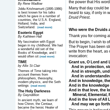
the power that His wor
By Rene Wadlow
Many that day could be
Jiddu Krishnamurti (1895-1986)
heard to say, if only in
is best known for his talks
which he gave in a number of
Druid Priest
.
countries, the U.S.A. England,
Holland, India, and
Switzerland.
(read more)
Who were the Druids 
Esoteric Egypt
Thank you for coming a
By Kathleen Hall
But to begin, I wish to 
My fascination with Egypt
began in my childhood. We had
The Prayer has been sli
a wonderful old set of the
write from the heart, as
Books of Knowledge, and I
invocation:
would often sit
(read more)
TIME
Grant us, O Lord and 
by Allix St.Clair
And in protection, st
Themes of Time taking into
And in strength, und
account themes from
And in understandin
philosophers, theosophy,
And in knowledge, the
modern physics, and the Seth
And in the knowledge of
writings
(read more)
And in that love, the lo
The Holy Darkness
Mineral, Elemental, 
By Gwyndillion
And in the love of All 
In ancient myth, we learn of
And may we go forth i
how Chiron, the Centaur,
became the heroic Healer of