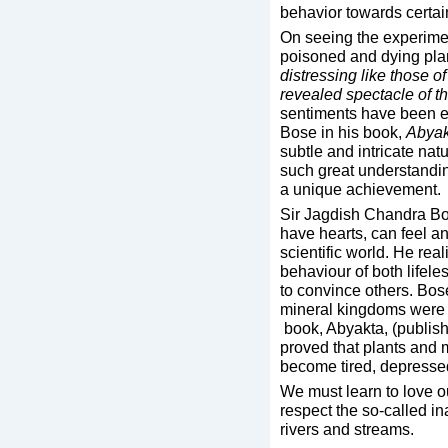
behavior towards certain
On seeing the experimen
poisoned and dying plan
distressing like those 
revealed spectacle of th
sentiments have been e
Bose in his book,
Abyak
subtle and intricate nat
such great understandin
a unique achievement.
Sir Jagdish Chandra Bos
have hearts, can feel a
scientific world. He real
behaviour of both lifele
to convince others. Bos
mineral kingdoms were 
book, Abyakta, (publis
proved that plants and m
become tired, depresse
We must learn to love our
respect the so-called i
rivers and streams.