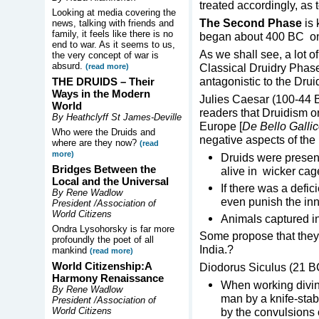
treated accordingly, as t
Looking at media covering the
The Second Phase
is 
news, talking with friends and
family, it feels like there is no
began about 400 BC o
end to war. As it seems to us,
As we shall see, a lot of
the very concept of war is
absurd.
Classical Druidry Phase,
(read more)
antagonistic to the Drui
THE DRUIDS –
Their
Ways in the Modern
Julies Caesar (100-44 B
World
readers that Druidism ori
By Heathclyff St James-Deville
Europe [
De Bello Galli
Who were the Druids and
negative aspects of the
where are they now?
(read
more)
Druids were present
Bridges Between the
alive in wicker ca
Local and the Universal
If there was a defic
By Rene Wadlow
even punish the in
President /Association of
World Citizens
Animals captured in
Ondra Lysohorsky is far more
Some propose that they 
profoundly the poet of all
India.?
mankind
(read more)
World Citizenship:A
Diodorus Siculus (21 BC
Harmony Renaissance
When working divina
By Rene Wadlow
man by a knife-stab 
President /Association of
World Citizens
by the convulsions 