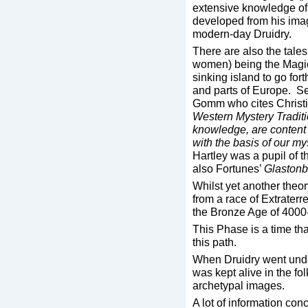
extensive knowledge of
developed from his imagin
modern-day Druidry.
There are also the tale
women) being the Magici
sinking island to go fort
and parts of Europe. 
Gomm who cites Christi
Western Mystery Tradit
knowledge, are content t
with the basis of our my
Hartley was a pupil of 
also Fortunes’
Glastonb
Whilst yet another theo
from a race of Extraterre
the Bronze Age of 400
This Phase is a time tha
this path.
When Druidry went unde
was kept alive in the f
archetypal images.
A lot of information con