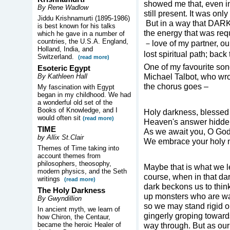
showed me that, even 
By Rene Wadlow
still present. It was o
Jiddu Krishnamurti (1895-1986)
But in a way that DARKN
is best known for his talks
the energy that was req
which he gave in a number of
countries, the U.S.A. England,
－love of my partner, ou
Holland, India, and
lost spiritual path; bac
Switzerland.
(read more)
One of my favourite son
Esoteric Egypt
Michael Talbot, who w
By Kathleen Hall
the chorus goes –
My fascination with Egypt
began in my childhood. We had
a wonderful old set of the
Books of Knowledge, and I
Holy darkness, blessed
would often sit
(read more)
Heaven's answer hidden
TIME
As we await you, O God
by Allix St.Clair
We embrace your holy n
Themes of Time taking into
account themes from
philosophers, theosophy,
Maybe that is what we
modern physics, and the Seth
course, when in that da
writings
(read more)
dark beckons us to thin
The Holy Darkness
up monsters who are wa
By Gwyndillion
so we may stand rigid o
In ancient myth, we learn of
gingerly groping toward
how Chiron, the Centaur,
became the heroic Healer of
way through. But as ou