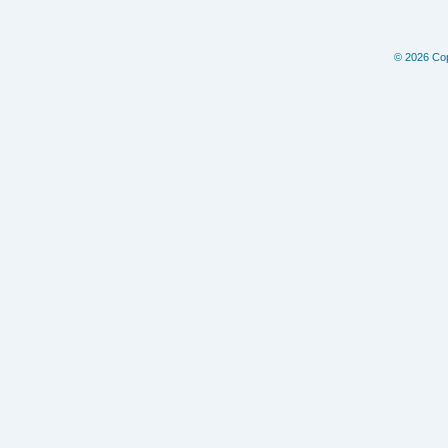
© 2026 Copy