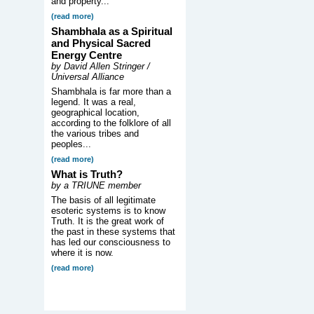
and property...
(read more)
Shambhala as a Spiritual
and Physical Sacred
Energy Centre
by David Allen Stringer /
Universal Alliance
Shambhala is far more than a
legend. It was a real,
geographical location,
according to the folklore of all
the various tribes and
peoples...
(read more)
What is Truth?
by a TRIUNE member
The basis of all legitimate
esoteric systems is to know
Truth. It is the great work of
the past in these systems that
has led our consciousness to
where it is now.
(read more)