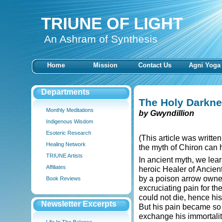
TRIUNE OF LIGHT
An Ashram of Synthesis
Home
Mission
Contact Us
Agni Yoga
Departments
The Holy Darkn
Monthly Meditations
by Gwyndillion
Indigenous Wisdom
Esoteric Research
(This article was writte
Healing Network
the myth of Chiron can h
TRIUNE Artists
In ancient myth, we lea
Affiliates
heroic Healer of Ancien
by a poison arrow owne
Book Reviews
excruciating pain for th
could not die, hence his
Newsletter Excerpts
But his pain became so
exchange his immortali