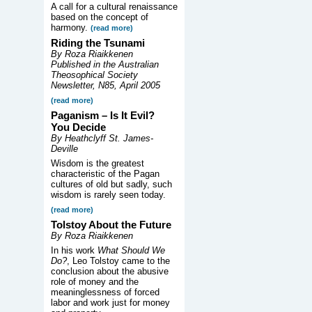
A call for a cultural renaissance
based on the concept of
harmony.
(read more)
Riding the Tsunami
By Roza Riaikkenen
Published in the Australian
Theosophical Society
Newsletter, N85, April 2005
(read more)
Paganism – Is It Evil?
You Decide
By Heathclyff St. James-
Deville
Wisdom is the greatest
characteristic of the Pagan
cultures of old but sadly, such
wisdom is rarely seen today.
(read more)
Tolstoy About the Future
By Roza Riaikkenen
In his work
What Should We
Do?
, Leo Tolstoy came to the
conclusion about the abusive
role of money and the
meaninglessness of forced
labor and work just for money