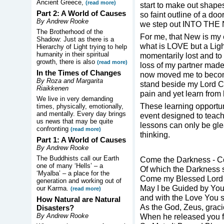
Ancient Greece,
(read more)
start to make out shape
Part 2: A World of Causes
so faint outline of a do
By Andrew Rooke
we step out INTO THE
The Brotherhood of the
For me, that New is my
Shadow: Just as there is a
what is LOVE but a Light
Hierarchy of Light trying to help
humanity in their spiritual
momentarily lost and to
growth, there is also
(read more)
loss of my partner mad
In the Times of Changes
now moved me to become
By Roza and Margarita
stand beside my Lord Ch
Riaikkenen
pain and yet learn from
We live in very demanding
These learning opportun
times, physically, emotionally,
and mentally. Every day brings
event designed to teach
us news that may be quite
lessons can only be gle
confronting
(read more)
thinking.
Part 1: A World of Causes
By Andrew Rooke
The Buddhists call our Earth
Come the Darkness - C
one of many ‘Hells’ – a
Of which the Darkness 
‘Myalba’ – a place for the
Come my Blessed Lord 
generation and working out of
May I be Guided by Yo
our Karma.
(read more)
and with the Love You 
How Natural are Natural
As the God, Zeus, grac
Disasters?
By Andrew Rooke
When he released you f