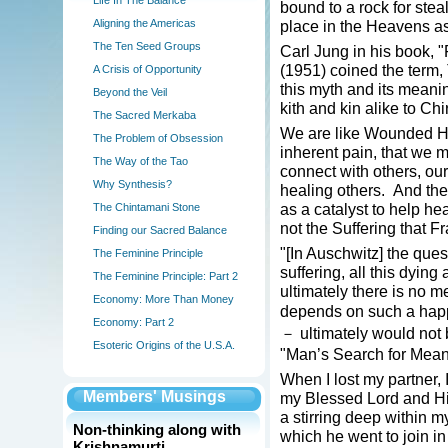
Life In The Balance
bound to a rock for ste
Aligning the Americas
place in the Heavens as 
The Ten Seed Groups
Carl Jung in his book,
(1951) coined the term
A Crisis of Opportunity
this myth and its meani
Beyond the Veil
kith and kin alike to Chi
The Sacred Merkaba
We are like Wounded He
The Problem of Obsession
inherent pain, that we m
The Way of the Tao
connect with others, ou
Why Synthesis?
healing others. And the
as a catalyst to help hea
The Chintamani Stone
not the Suffering that F
Finding our Sacred Balance
"[In Auschwitz] the ques
The Feminine Principle
suffering, all this dying
The Feminine Principle: Part 2
ultimately there is no m
Economy: More Than Money
depends on such a hap
Economy: Part 2
－ ultimately would not be
Esoteric Origins of the U.S.A.
"Man’s Search for Mean
When I lost my partner, I
Members' Musings
my Blessed Lord and His 
a stirring deep within my
Non-thinking along with
which he went to join in
Krishnamurti