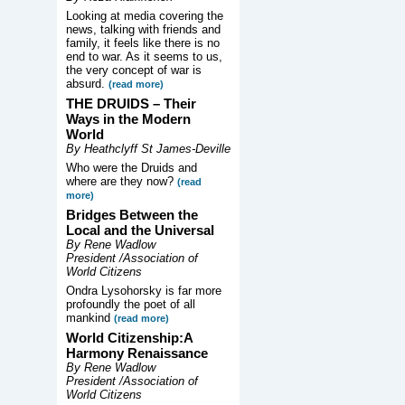
Looking at media covering the
news, talking with friends and
family, it feels like there is no
end to war. As it seems to us,
the very concept of war is
absurd.
(read more)
THE DRUIDS –
Their
Ways in the Modern
World
By Heathclyff St James-Deville
Who were the Druids and
where are they now?
(read
more)
Bridges Between the
Local and the Universal
By Rene Wadlow
President /Association of
World Citizens
Ondra Lysohorsky is far more
profoundly the poet of all
mankind
(read more)
World Citizenship:A
Harmony Renaissance
By Rene Wadlow
President /Association of
World Citizens