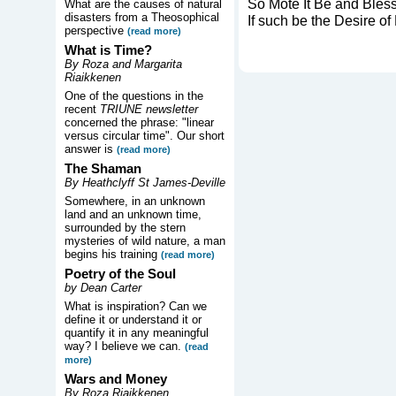
So Mote It Be and Bles
What are the causes of natural
disasters from a Theosophical
If such be the Desire o
perspective
(read more)
What is Time?
By Roza and Margarita
Riaikkenen
One of the questions in the
recent
TRIUNE newsletter
concerned the phrase: "linear
versus circular time". Our short
answer is
(read more)
The Shaman
By Heathclyff St James-Deville
Somewhere, in an unknown
land and an unknown time,
surrounded by the stern
mysteries of wild nature, a man
begins his training
(read more)
Poetry of the Soul
by Dean Carter
What is inspiration? Can we
define it or understand it or
quantify it in any meaningful
way? I believe we can.
(read
more)
Wars and Money
By Roza Riaikkenen