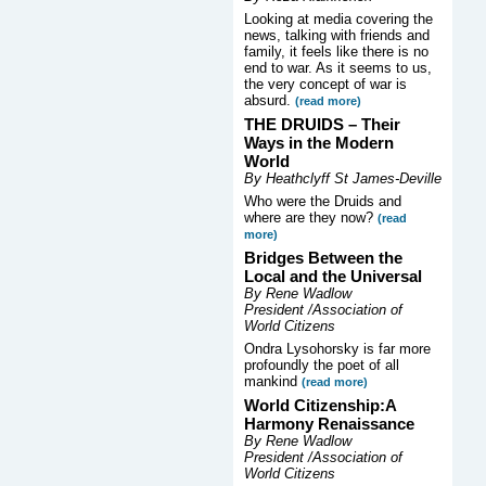
Looking at media covering the
news, talking with friends and
family, it feels like there is no
end to war. As it seems to us,
the very concept of war is
absurd.
(read more)
THE DRUIDS –
Their
Ways in the Modern
World
By Heathclyff St James-Deville
Who were the Druids and
where are they now?
(read
more)
Bridges Between the
Local and the Universal
By Rene Wadlow
President /Association of
World Citizens
Ondra Lysohorsky is far more
profoundly the poet of all
mankind
(read more)
World Citizenship:A
Harmony Renaissance
By Rene Wadlow
President /Association of
World Citizens