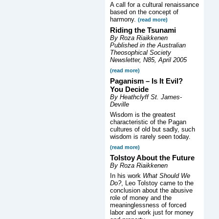
A call for a cultural renaissance
based on the concept of
harmony.
(read more)
Riding the Tsunami
By Roza Riaikkenen
Published in the Australian
Theosophical Society
Newsletter, N85, April 2005
(read more)
Paganism – Is It Evil?
You Decide
By Heathclyff St. James-
Deville
Wisdom is the greatest
characteristic of the Pagan
cultures of old but sadly, such
wisdom is rarely seen today.
(read more)
Tolstoy About the Future
By Roza Riaikkenen
In his work
What Should We
Do?
, Leo Tolstoy came to the
conclusion about the abusive
role of money and the
meaninglessness of forced
labor and work just for money