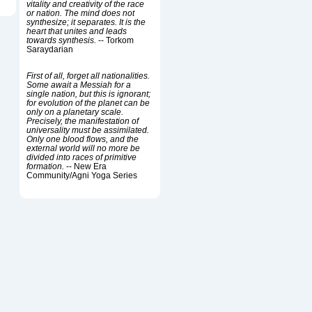
vitality and creativity of the race
or nation. The mind does not
synthesize; it separates. It is the
heart that unites and leads
towards synthesis.
-- Torkom
Saraydarian
First of all, forget all nationalities.
Some await a Messiah for a
single nation, but this is ignorant;
for evolution of the planet can be
only on a planetary scale.
Precisely, the manifestation of
universality must be assimilated.
Only one blood flows, and the
external world will no more be
divided into races of primitive
formation.
-- New Era
Community/Agni Yoga Series