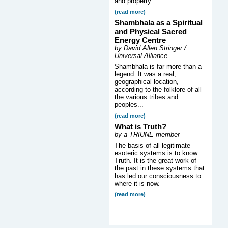
and property...
(read more)
Shambhala as a Spiritual
and Physical Sacred
Energy Centre
by David Allen Stringer /
Universal Alliance
Shambhala is far more than a
legend. It was a real,
geographical location,
according to the folklore of all
the various tribes and
peoples...
(read more)
What is Truth?
by a TRIUNE member
The basis of all legitimate
esoteric systems is to know
Truth. It is the great work of
the past in these systems that
has led our consciousness to
where it is now.
(read more)