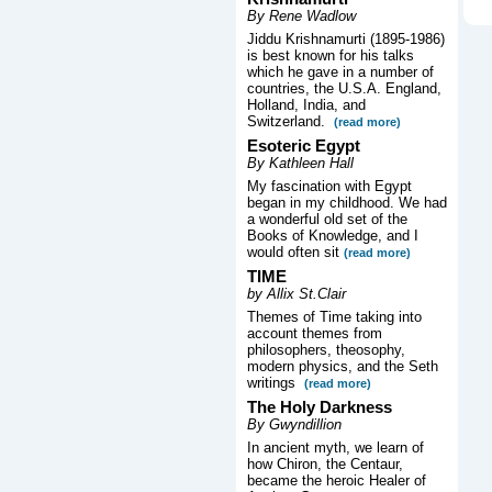
By Rene Wadlow
Jiddu Krishnamurti (1895-1986)
is best known for his talks
which he gave in a number of
countries, the U.S.A. England,
Holland, India, and
Switzerland.
(read more)
Esoteric Egypt
By Kathleen Hall
My fascination with Egypt
began in my childhood. We had
a wonderful old set of the
Books of Knowledge, and I
would often sit
(read more)
TIME
by Allix St.Clair
Themes of Time taking into
account themes from
philosophers, theosophy,
modern physics, and the Seth
writings
(read more)
The Holy Darkness
By Gwyndillion
In ancient myth, we learn of
how Chiron, the Centaur,
became the heroic Healer of