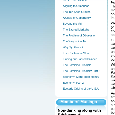
Life In The Balance
Po
Aligning the Americas
Th
mo
The Ten Seed Groups
sp
in
A Crisis of Opportunity
We
Beyond the Veil
(2
The Sacred Merkaba
ci
sp
The Problem of Obsession
Ou
The Way of the Tao
wa
Why Synthesis?
wo
un
The Chintamani Stone
cr
Finding our Sacred Balance
ou
Wi
The Feminine Principle
an
The Feminine Principle: Part 2
Pa
Ka
Economy: More Than Money
wa
Economy: Part 2
wo
wi
Esoteric Origins of the U.S.A.
An
ti
an
Members' Musings
si
ou
Non-thinking along with
be
Krishnamurti