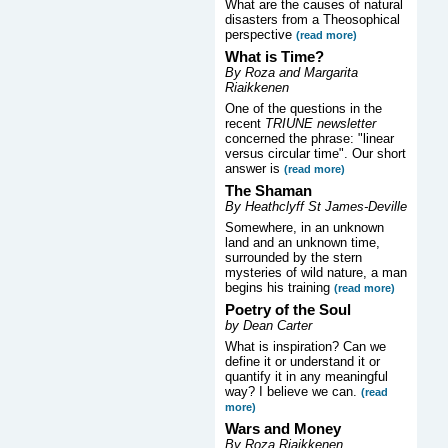
What are the causes of natural
disasters from a Theosophical
perspective
(read more)
What is Time?
By Roza and Margarita
Riaikkenen
One of the questions in the
recent
TRIUNE newsletter
concerned the phrase: "linear
versus circular time". Our short
answer is
(read more)
The Shaman
By Heathclyff St James-Deville
Somewhere, in an unknown
land and an unknown time,
surrounded by the stern
mysteries of wild nature, a man
begins his training
(read more)
Poetry of the Soul
by Dean Carter
What is inspiration? Can we
define it or understand it or
quantify it in any meaningful
way? I believe we can.
(read
more)
Wars and Money
By Roza Riaikkenen