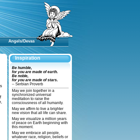
Angels/Devas
Inspiration
Be humble,
for you are made of earth.
Be noble,
for you are made of stars.
-- Serbian Proverb
ns
May we join together in a
synchronized universal
f
meditation to raise the
e,
consciousness of all humanity.
May we affirm to live a brighter
new vision that all life can share.
May we visualize a million years
of peace on Earth beginning with
this moment.
May we embrace all people,
whatever race, religion, beliefs or