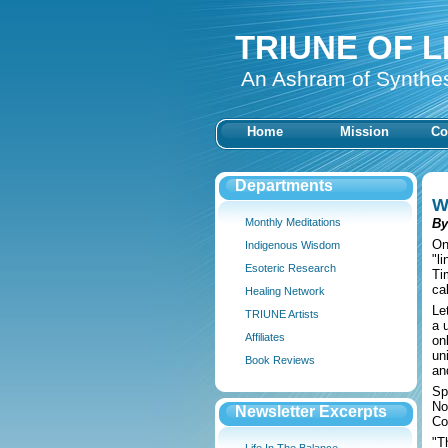
TRIUNE OF L
An Ashram of Synthe
Home
Mission
Co
Departments
W
Monthly Meditations
By
On
Indigenous Wisdom
"l
Esoteric Research
Ti
cal
Healing Network
Le
TRIUNE Artists
a 
Affiliates
on
un
Book Reviews
an
Sp
No
Newsletter Excerpts
Co
"T