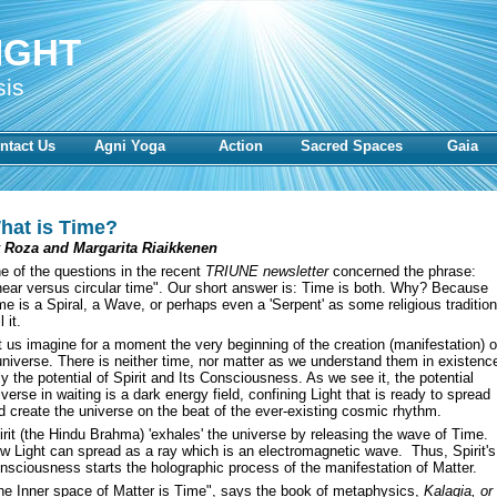
IGHT
sis
ntact Us
Agni Yoga
Action
Sacred Spaces
Gaia
hat is Time?
 Roza and Margarita Riaikkenen
e of the questions in the recent
TRIUNE newsletter
concerned the phrase:
inear versus circular time". Our short answer is: Time is both. Why? Because
me is a Spiral, a Wave, or perhaps even a 'Serpent' as some religious traditio
l it.
t us imagine for a moment the very beginning of the creation (manifestation) o
universe. There is neither time, nor matter as we understand them in existenc
ly the potential of Spirit and Its Consciousness. As we see it, the potential
iverse in waiting is a dark energy field, confining Light that is ready to spread
d create the universe on the beat of the ever-existing cosmic rhythm.
irit (the Hindu Brahma) 'exhales' the universe by releasing the wave of Time.
w Light can spread as a ray which is an electromagnetic wave. Thus, Spirit's
nsciousness starts the holographic process of the manifestation of Matter.
he Inner space of Matter is Time", says the book of metaphysics,
Kalagia, or