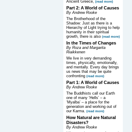
Ancient Greece,
(read more)
Part 2: A World of Causes
By Andrew Rooke
The Brotherhood of the
Shadow: Just as there is a
Hierarchy of Light trying to help
humanity in their spiritual
growth, there is also
(read more)
In the Times of Changes
By Roza and Margarita
Riaikkenen
We live in very demanding
times, physically, emotionally,
and mentally. Every day brings
us news that may be quite
confronting
(read more)
Part 1: A World of Causes
By Andrew Rooke
The Buddhists call our Earth
one of many ‘Hells’ – a
‘Myalba’ – a place for the
generation and working out of
our Karma.
(read more)
How Natural are Natural
Disasters?
By Andrew Rooke