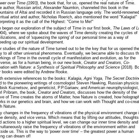
wer over Time (1993)
, the book that, for us, opened the real nature of Time.
e author, Russian artist, Alexander Naumkin, channeled this book in the
untains of Altai and recorded it in Russian language only. The world-renowne
iritual artist and author, Nicholas Roerich, also mentioned the word "Kalagia!"
terpreting it as the call of the Highest: "Come to Me!"
 began our exploration of the subject of Time in our first book,
The Laws of Li
004), where we spoke about the waves of Time density creating the cycles of
vilizations, and of 'squeezing the spring' of our personal time as a way of
eeding up our spiritual development.
r studies of the nature of Time turned out to be the key that for us opened th
y to all other universal phenomena. Eventually, we became able to discuss t
rkings of Time in the overall cycle of manifestation and evolution, as for the
iverse, as for a human being, in our new book,
Creator and Creators, Co-
eation with Nature: a Synthesis of Spiritual Philosophy and Science
(2018). Bo
r books were edited by Andrew Rooke.
th extensive references to the books:
Kalagia
,
Agni Yoga, The Secret Doctrin
d to the pioneering writings of cosmologist Steven Hawking, Russian physicis
bisk Kuznetsov, and geneticist, P.P.Gariaev, and American neurophysiologist,
rl Pribram, the book,
Creator and Creators,
discusses how the density of the
ve of Time creates the atoms of Matter, how Nature is created, how holograp
rks in our genetics and brain, and how we can work with Thought and co-crea
th Nature.
y changes in the frequency of vibrations of the physical environment change i
me density, and vice versa. Which means that by lifting our attitudes, thoughts
d actions to a higher spiritual level, we can change our inner time density and
multaneously raise the frequency of vibrations of the environment within and
tside us. This is the way to 'power over time' – the greatest power a human
ing can dream of!