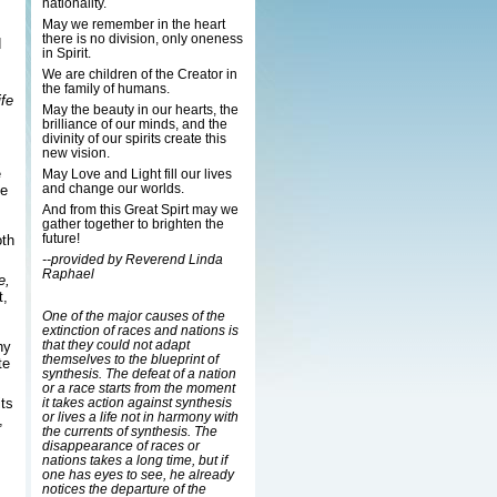
nationality.
May we remember in the heart
there is no division, only oneness
d
in Spirit.
We are children of the Creator in
the family of humans.
fe
May the beauty in our hearts, the
brilliance of our minds, and the
divinity of our spirits create this
new vision.
e
May Love and Light fill our lives
and change our worlds.
he
And from this Great Spirt may we
gather together to brighten the
future!
th
--provided by Reverend Linda
Raphael
e,
t,
One of the major causes of the
extinction of races and nations is
that they could not adapt
hy
themselves to the blueprint of
te
synthesis. The defeat of a nation
or a race starts from the moment
ts
it takes action against synthesis
or lives a life not in harmony with
,
the currents of synthesis. The
disappearance of races or
nations takes a long time, but if
one has eyes to see, he already
notices the departure of the