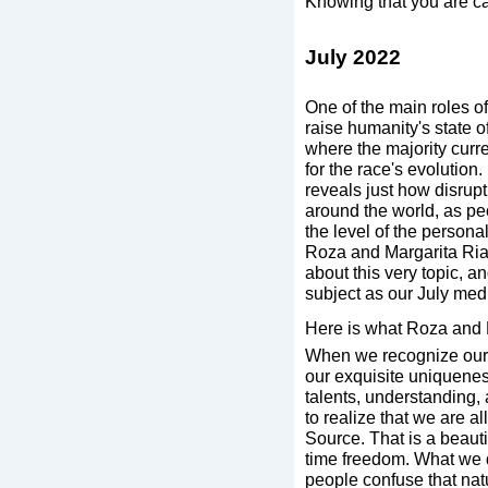
Knowing that you are car
July 2022
One of the main roles of
raise humanity's state o
where the majority curren
for the race's evolution.
reveals just how disru
around the world, as pe
the level of the person
Roza and Margarita Ria
about this very topic, an
subject as our July med
Here is what Roza and 
When we recognize oursel
our exquisite uniquenes
talents, understanding,
to realize that we are all
Source. That is a beaut
time freedom. What we d
people confuse that natu