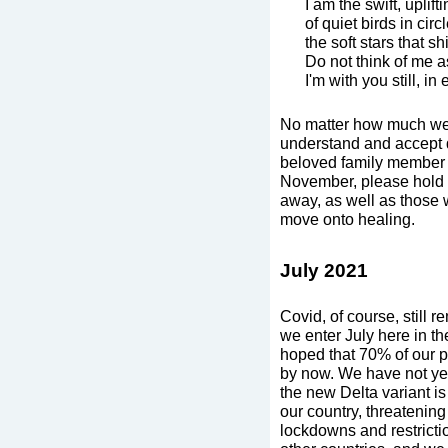
I am the swift, uplift
of quiet birds in circl
the soft stars that sh
Do not think of me a
I'm with you still, 
No matter how much we i
understand and accept de
beloved family member o
November, please hold 
away, as well as those 
move onto healing.
July 2021
Covid, of course, still 
we enter July here in t
hoped that 70% of our p
by now. We have not yet
the new Delta variant is
our country, threatenin
lockdowns and restricti