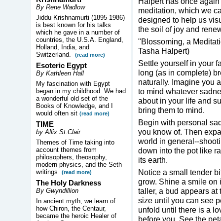
Halpert has once again 
By Rene Wadlow
meditation, which we can
Jiddu Krishnamurti (1895-1986)
designed to help us visu
is best known for his talks
the soil of joy and rene
which he gave in a number of
countries, the U.S.A. England,
"Blossoming, a Meditati
Holland, India, and
Tasha Halpert)
Switzerland.
(read more)
Settle yourself in your 
Esoteric Egypt
long (as in complete) br
By Kathleen Hall
naturally. Imagine you ar
My fascination with Egypt
to mind whatever sadne
began in my childhood. We had
a wonderful old set of the
about in your life and s
Books of Knowledge, and I
bring them to mind.
would often sit
(read more)
Begin with personal sad
TIME
you know of. Then expan
by Allix St.Clair
world in general--shoot
Themes of Time taking into
account themes from
down into the pot like r
philosophers, theosophy,
its earth.
modern physics, and the Seth
Notice a small tender bi
writings
(read more)
grow. Shine a smile on i
The Holy Darkness
taller, a bud appears at
By Gwyndillion
size until you can see p
In ancient myth, we learn of
how Chiron, the Centaur,
unfold until there is a 
became the heroic Healer of
before you. See the peta