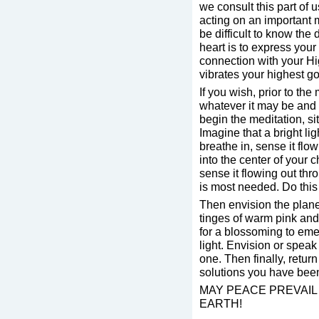
we consult this part of u
acting on an important m
be difficult to know the
heart is to express your
connection with your Hig
vibrates your highest g
If you wish, prior to the
whatever it may be and 
begin the meditation, si
Imagine that a bright l
breathe in, sense it fl
into the center of your 
sense it flowing out thr
is most needed. Do this 
Then envision the planet
tinges of warm pink and 
for a blossoming to emer
light. Envision or spea
one. Then finally, retur
solutions you have been
MAY PEACE PREVAIL 
EARTH!