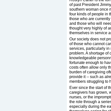
of past President Jimm
southern woman once ma
four kinds of people in
those who are currently
and those who will need
thought very highly of 
themselves in service as
Our society does not pro
of those who cannot care
services, particularly in
problem. A shortage of
knowledgeable personne
fortunate enough to have
costs often allow only t
burden of caregiving oft
provide it -- such as a
members struggling to ho
Ever since the start of 
caregivers has grown, w
nurses, or the imprompt
the role through a serie
especially during the e