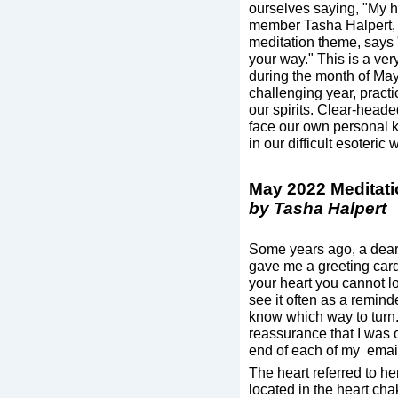
ourselves saying, "My he
member Tasha Halpert, 
meditation theme, says "
your way." This is a ver
during the month of May
challenging year, pract
our spirits. Clear-heade
face our own personal 
in our difficult esoteric 
May 2022 Meditat
by Tasha Halpert
Some years ago, a dear f
gave me a greeting card 
your heart you cannot lo
see it often as a reminde
know which way to turn. 
reassurance that I was on
end of each of my email
The heart referred to her
located in the heart ch