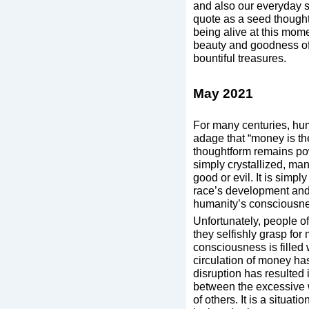
and also our everyday st
quote as a seed thought.
being alive at this mome
beauty and goodness of 
bountiful treasures.
May 2021
For many centuries, hum
adage that “money is the
thoughtform remains po
simply crystallized, man
good or evil. It is simpl
race’s development and 
humanity’s consciousn
Unfortunately, people of
they selfishly grasp fo
consciousness is filled 
circulation of money ha
disruption has resulted
between the excessive 
of others. It is a situat