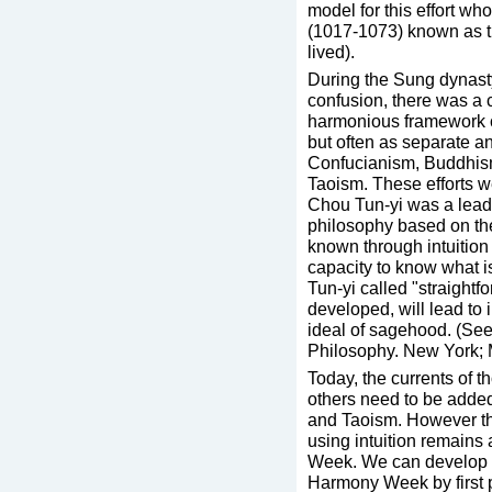
model for this effort w
(1017-1073) known as t
lived).
During the Sung dynasty
confusion, there was a c
harmonious framework c
but often as separate a
Confucianism, Buddhism
Taoism. These efforts w
Chou Tun-yi was a leadin
philosophy based on th
known through intuition
capacity to know what is
Tun-yi called "straight
developed, will lead to 
ideal of sagehood. (See
Philosophy. New York; 
Today, the currents of t
others need to be adde
and Taoism. However the
using intuition remains 
Week. We can develop a 
Harmony Week by first 