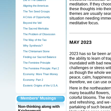
Life In The Balance
meditation. If they cho
Aligning the Americas
these thoughts into thei
The Ten Seed Groups
themes are usually seas
A Crisis of Opportunity
situation needing immedi
meditative focus.
Beyond the Veil
The Sacred Merkaba
The Problem of Obsession
The Way of the Tao
MAY 2023
Why Synthesis?
The Chintamani Stone
2023 has so far been a
Finding our Sacred Balance
the ability to learn of 
inundated with bad new
The Feminine Principle
challenges or stress wit
The Feminine Principle: Part 2
as though the whole wea
Economy: More Than Money
peace, calm, happiness 
Economy: Part 2
therefore, we can use ou
Esoteric Origins of the U.S.A.
Here in the northeaster
many beautiful flowers,
colorful blooms. The ri
Members' Musings
and refreshing, and we 
Non-thinking along with
partaking of such beaut
Krishnamurti