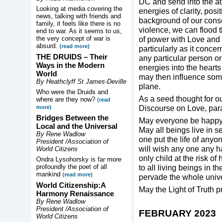
DC and send into the at
Looking at media covering the
energies of clarity, posi
news, talking with friends and
background of our consc
family, it feels like there is no
violence, we can flood t
end to war. As it seems to us,
the very concept of war is
of power with Love and w
absurd.
(read more)
particularly as it conce
THE DRUIDS –
Their
any particular person or 
Ways in the Modern
energies into the heart
World
may then influence some
By Heathclyff St James-Deville
plane.
Who were the Druids and
As a seed thought for o
where are they now?
(read
Discourse on Love, par
more)
Bridges Between the
May everyone be happy a
Local and the Universal
May all beings live in se
By Rene Wadlow
one put the life of anyon
President /Association of
will wish any one any h
World Citizens
only child at the risk of
Ondra Lysohorsky is far more
profoundly the poet of all
to all living beings in 
mankind
(read more)
pervade the whole univ
World Citizenship:A
May the Light of Truth pr
Harmony Renaissance
By Rene Wadlow
President /Association of
FEBRUARY 2023
World Citizens