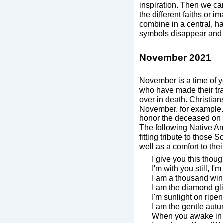
inspiration. Then we can
the different faiths or i
combine in a central, ha
symbols disappear and o
November 2021
November is a time of
who have made their tra
over in death. Christian
November, for example,
honor the deceased on 
The following Native Am
fitting tribute to those
well as a comfort to the
I give you this thoug
I'm with you still, I'
I am a thousand win
I am the diamond gli
I'm sunlight on ripen
I am the gentle autu
When you awake in 