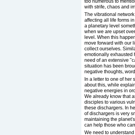
too numerous to mentio
with strife, chaos and i
The vibrational network o
affecting all life forms
a planetary level somet
when we are upset ove
level. When this happen
move forward with our l
collect ourselves. Simila
emotionally exhausted hu
need of an extensive "c
situation has been brou
negative thoughts, words
In a letter to one of he
about this, while explai
negative energies in ord
We already know that a
disciples to various vul
these dischargers. In he
of dischargers is very s
maintaining the planet
can help those who carr
We need to understand t