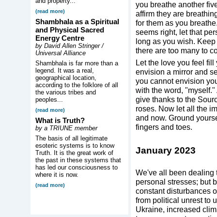
and property...
you breathe another five
(read more)
affirm they are breathin
Shambhala as a Spiritual
for them as you breathe.
and Physical Sacred
seems right, let that pe
Energy Centre
long as you wish. Keep a
by David Allen Stringer /
there are too many to co
Universal Alliance
Let the love you feel fil
Shambhala is far more than a
legend. It was a real,
envision a mirror and sen
geographical location,
you cannot envision you
according to the folklore of all
with the word, "myself." 
the various tribes and
give thanks to the Sourc
peoples...
roses. Now let all the i
(read more)
and now. Ground yoursel
What is Truth?
fingers and toes.
by a TRIUNE member
The basis of all legitimate
esoteric systems is to know
January 2023
Truth. It is the great work of
the past in these systems that
has led our consciousness to
We've all been dealing 
where it is now.
personal stresses; but 
(read more)
constant disturbances of
from political unrest to 
Ukraine, increased cli