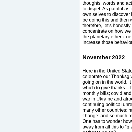
thoughts, words and act
to dispel. As painful as
own selves to discover
be doing this and then w
therefore, let's honest
concentrate on how we c
the planetary etheric ne
increase those behavior
November 2022
Here in the United Stat
celebrate our Thanksgiv
going on in the world, it
which to give thanks -- 
monthly bills; covid and 
war in Ukraine and atroc
continuing political unr
many other countries; 
change; and so much mo
One has to wonder how 
away from all this to "