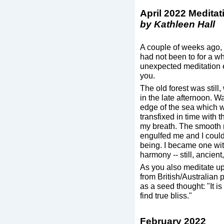
April 2022 Medita
by Kathleen Hall
A couple of weeks ago, I 
had not been to for a wh
unexpected meditation e
you.
The old forest was still
in the late afternoon. W
edge of the sea which w
transfixed in time with 
my breath. The smooth r
engulfed me and I could 
being. I became one wit
harmony -- still, ancient
As you also meditate up
from British/Australian
as a seed thought: "It is
find true bliss."
February 2022