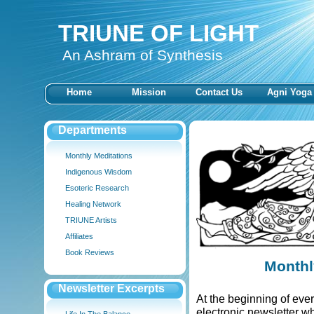
TRIUNE OF LIGHT
An Ashram of Synthesis
Home
Mission
Contact Us
Agni Yoga
Departments
Monthly Meditations
Indigenous Wisdom
Esoteric Research
Healing Network
TRIUNE Artists
Affiliates
Book Reviews
Monthl
Newsletter Excerpts
At the beginning of ev
electronic newsletter w