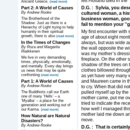
left Holland died in the
Ancient Greece,
(read more)
D.G. : Sylvia, you des
Part 2: A World of Causes
By Andrew Rooke
cultured woman, a histo
business woman, good
The Brotherhood of the
Shadow: Just as there is a
fail to mention your “g
Hierarchy of Light trying to help
My first encounter with 
humanity in their spiritual
growth, there is also
(read more)
age of about eight month
In the Times of Changes
always, but was wide a
By Roza and Margarita
the wall opposite the 
Riaikkenen
was my mother’s dressin
We live in very demanding
fireplace. On the other 
times, physically, emotionally,
shadow of the trees on 
and mentally. Every day brings
clothes billowed through
us news that may be quite
confronting
as yet have very many 
(read more)
and Maureen came in th
Part 1: A World of Causes
By Andrew Rooke
to cry. When that did n
pulled myself up by the 
The Buddhists call our Earth
one of many ‘Hells’ – a
mother came, put me ove
‘Myalba’ – a place for the
tried to indicate the re
generation and working out of
how well I managed thi
our Karma.
(read more)
mother laid me down and 
How Natural are Natural
move.
Disasters?
By Andrew Rooke
D.G. : That is certainl