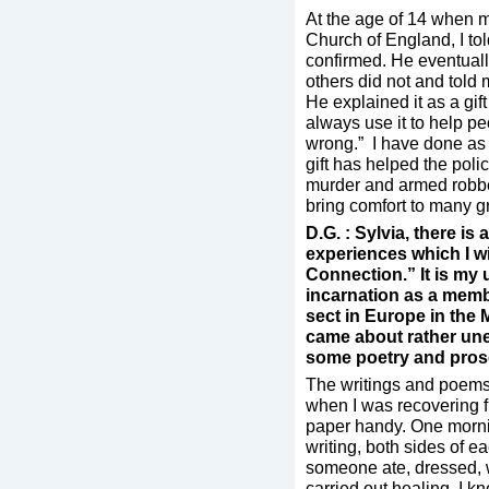
At the age of 14 when m
Church of England, I tol
confirmed. He eventuall
others did not and told
He explained it as a gif
always use it to help p
wrong.” I have done as 
gift has helped the poli
murder and armed robber
bring comfort to many g
D.G. : Sylvia, there is
experiences which I wi
Connection.” It is my 
incarnation as a memb
sect in Europe in the 
came about rather un
some poetry and prose
The writings and poems
when I was recovering 
paper handy. One mornin
writing, both sides of e
someone ate, dressed, w
carried out healing. I kn