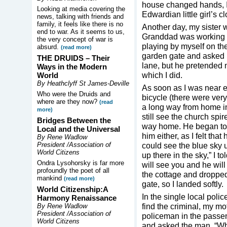
house changed hands, I h
Looking at media covering the
Edwardian little girl’s c
news, talking with friends and
family, it feels like there is no
Another day, my sister 
end to war. As it seems to us,
Granddad was working a
the very concept of war is
playing by myself on th
absurd.
(read more)
garden gate and asked 
THE DRUIDS –
Their
lane, but he pretended 
Ways in the Modern
which I did.
World
By Heathclyff St James-Deville
As soon as I was near 
Who were the Druids and
bicycle (there were ver
where are they now?
(read
a long way from home int
more)
still see the church spir
Bridges Between the
way home. He began to tou
Local and the Universal
him either, as I felt th
By Rene Wadlow
President /Association of
could see the blue sky 
World Citizens
up there in the sky,” I t
Ondra Lysohorsky is far more
will see you and he will
profoundly the poet of all
the cottage and dropped 
mankind
(read more)
gate, so I landed softly.
World Citizenship:A
In the single local poli
Harmony Renaissance
find the criminal, my mo
By Rene Wadlow
President /Association of
policeman in the passen
World Citizens
and asked the man, “Why