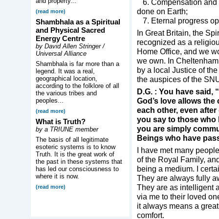
and property...
6. Compensation and ret
done on Earth;
(read more)
7. Eternal progress op
Shambhala as a Spiritual
and Physical Sacred
In Great Britain, the Spi
Energy Centre
recognized as a religio
by David Allen Stringer /
Home Office, and we wor
Universal Alliance
we own. In Cheltenham w
Shambhala is far more than a
by a local Justice of th
legend. It was a real,
geographical location,
the auspices of the SN
according to the folklore of all
D.G. : You have said, 
the various tribes and
God’s love allows the
peoples...
each other, even afte
(read more)
you say to those who b
What is Truth?
you are simply commun
by a TRIUNE member
Beings who have pas
The basis of all legitimate
esoteric systems is to know
I have met many people
Truth. It is the great work of
of the Royal Family, a
the past in these systems that
being a medium. I certain
has led our consciousness to
where it is now.
They are always fully 
They are as intelligent 
(read more)
via me to their loved on
it always means a great
comfort.