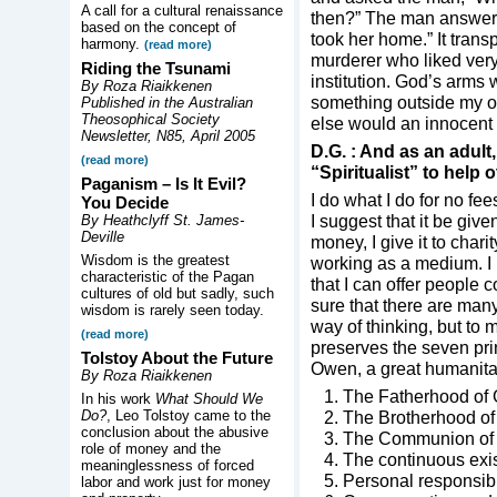
A call for a cultural renaissance
then?” The man answere
based on the concept of
took her home.” It trans
harmony.
(read more)
murderer who liked ver
Riding the Tsunami
institution. God’s arm
By Roza Riaikkenen
something outside my o
Published in the Australian
Theosophical Society
else would an innocent l
Newsletter, N85, April 2005
D.G. : And as an adult
(read more)
“Spiritualist” to help o
Paganism – Is It Evil?
I do what I do for no fee
You Decide
I suggest that it be give
By Heathclyff St. James-
Deville
money, I give it to char
Wisdom is the greatest
working as a medium. I r
characteristic of the Pagan
that I can offer people c
cultures of old but sadly, such
sure that there are many
wisdom is rarely seen today.
way of thinking, but to 
(read more)
preserves the seven pr
Tolstoy About the Future
Owen, a great humanita
By Roza Riaikkenen
1. The Fatherhood of 
In his work
What Should We
Do?
, Leo Tolstoy came to the
2. The Brotherhood of
conclusion about the abusive
3. The Communion of Sp
role of money and the
4. The continuous exis
meaninglessness of forced
5. Personal responsibil
labor and work just for money