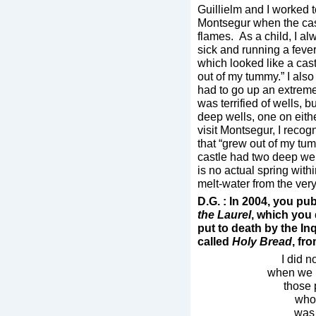
Guillielm and I worked 
Montsegur when the cast
flames. As a child, I a
sick and running a fever
which looked like a castl
out of my tummy.” I also
had to go up an extremel
was terrified of wells, 
deep wells, one on eithe
visit Montsegur, I recog
that “grew out of my tumm
castle had two deep wel
is no actual spring with
melt-water from the ver
D.G. : In 2004, you pu
the Laurel
, which you
put to death by the In
called
Holy Bread
, fr
I did n
when we h
those 
whos
was 