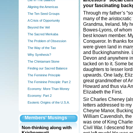
Life In The Balance
your fascinating bac
Aligning the Americas
Through my father’s “soc
The Ten Seed Groups
many of the aristocratic
A Crisis of Opportunity
Grandma, Ireland. My hu
Beyond the Veil
Bowes-Lyons, of whom t
The Sacred Merkaba
best known member. My f
Conqueror. In thanks for 
The Problem of Obsession
were given land in many
The Way of the Tao
and Buckinghamshire. L
Why Synthesis?
Devon and anywhere in
The Chintamani Stone
tacked on to it. Some b
Finding our Sacred Balance
daughters to lesser lor
upwards. One lady, Eli
The Feminine Principle
great grandmother of A
The Feminine Principle: Part 2
Howard and thus via An
Economy: More Than Money
Elizabeth the First.
Economy: Part 2
Sir Charles Cheney (al
Esoteric Origins of the U.S.A.
letters addressed to my 
Cheyne Manor, Buckingh
William Cavendish, the
Members' Musings
was one of King Charles
Civil War. I descend fr
Non-thinking along with
Krishnamurti