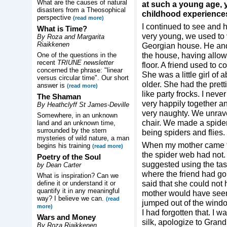
What are the causes of natural
at such a young age,
disasters from a Theosophical
childhood experience
perspective
(read more)
I continued to see and 
What is Time?
very young, we used to v
By Roza and Margarita
Riaikkenen
Georgian house. He and 
the house, having allow
One of the questions in the
recent
TRIUNE newsletter
floor. A friend used to 
concerned the phrase: "linear
She was a little girl of
versus circular time". Our short
older. She had the pretti
answer is
(read more)
like party frocks. I nev
The Shaman
very happily together 
By Heathclyff St James-Deville
very naughty. We unrave
Somewhere, in an unknown
chair. We made a spider
land and an unknown time,
surrounded by the stern
being spiders and flies. 
mysteries of wild nature, a man
When my mother came to
begins his training
(read more)
the spider web had not. 
Poetry of the Soul
suggested using the ta
by Dean Carter
where the friend had go
What is inspiration? Can we
said that she could not
define it or understand it or
quantify it in any meaningful
mother would have seen 
way? I believe we can.
(read
jumped out of the windo
more)
I had forgotten that. I 
Wars and Money
silk, apologize to Gran
By Roza Riaikkenen